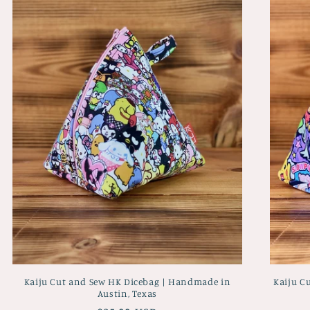
Kaiju Cut and Sew HK Dicebag | Handmade in
Kaiju C
Austin, Texas