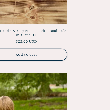
ut and Sew XRay Pencil Pouch | Handmade
in Austin, TX
Regular
$25.00 USD
price
Add to cart