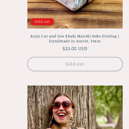
Sold out
Kaiju Cut and Sew Khaki Maneki Neko Dicebag |
Handmade in Austin, Texas
Regular
$25.00 USD
price
Sold out