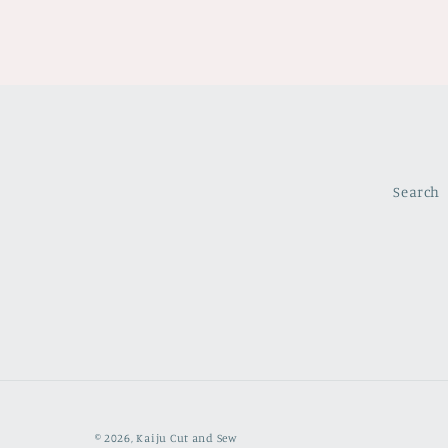
Search
© 2026,
Kaiju Cut and Sew