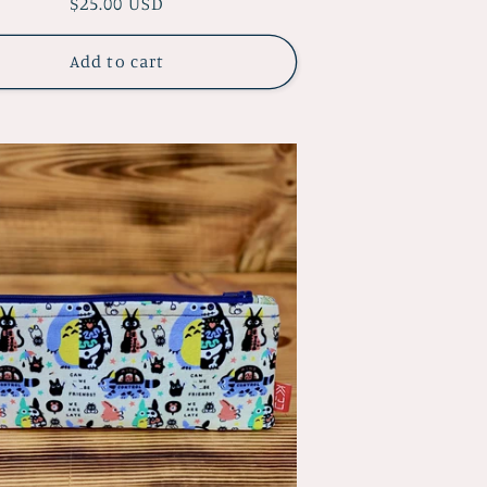
Regular
$25.00 USD
price
Add to cart