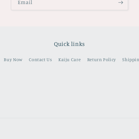
Email
Quick links
Buy Now
Contact Us
Kaiju Care
Return Policy
Shippin