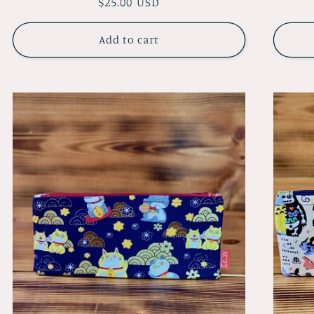
Regular
$25.00 USD
price
Add to cart