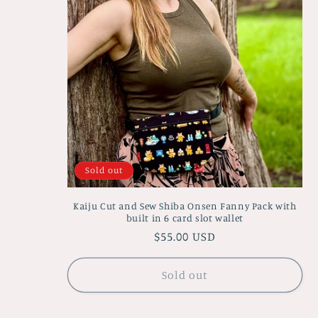
Sold out
Kaiju Cut and Sew Shiba Onsen Fanny Pack with
built in 6 card slot wallet
Regular
$55.00 USD
price
Sold out