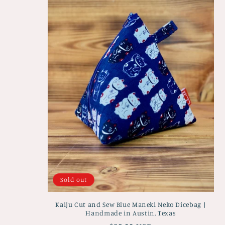
e
c
t
i
o
n
:
Sold out
Kaiju Cut and Sew Blue Maneki Neko Dicebag |
Handmade in Austin, Texas