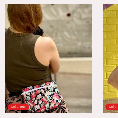
Sold out
Sold