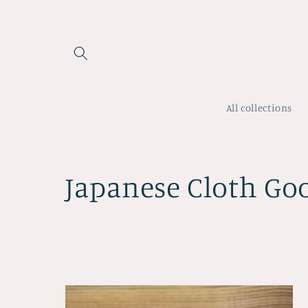
Skip to
content
All collections
C
Japanese Cloth Go
o
l
l