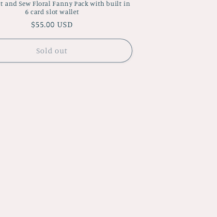
t and Sew Floral Fanny Pack with built in
6 card slot wallet
Regular
$55.00 USD
price
Sold out