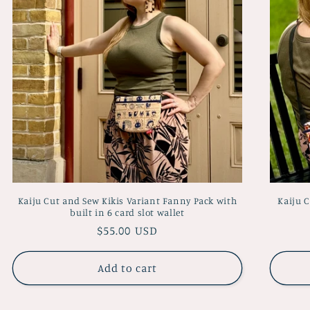
Kaiju Cut and Sew Kikis Variant Fanny Pack with
Kaiju 
built in 6 card slot wallet
Regular
$55.00 USD
price
Add to cart