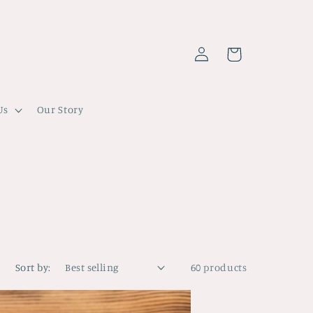
Log
Cart
in
Us
Our Story
Sort by:
60 products