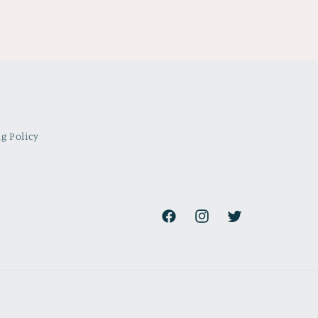
g Policy
Facebook
Instagram
Twitter