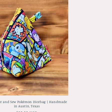
ut and Sew Pokémon Dicebag | Handmade
in Austin, Texas