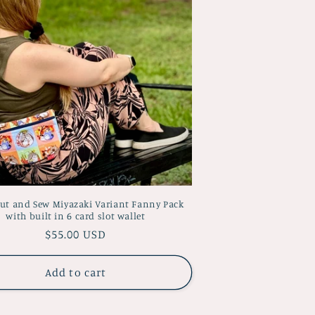
Cut and Sew Miyazaki Variant Fanny Pack
with built in 6 card slot wallet
Regular
$55.00 USD
price
Add to cart