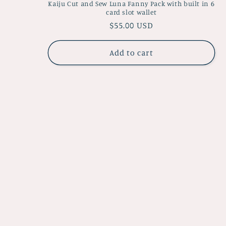
Kaiju Cut and Sew Luna Fanny Pack with built in 6
card slot wallet
Regular
$55.00 USD
price
Add to cart