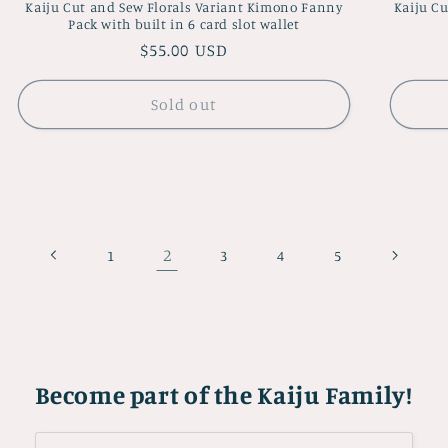
Kaiju Cut and Sew Florals Variant Kimono Fanny
Kaiju Cu
Pack with built in 6 card slot wallet
Regular
$55.00 USD
price
Sold out
2
1
3
4
5
Become part of the Kaiju Family!