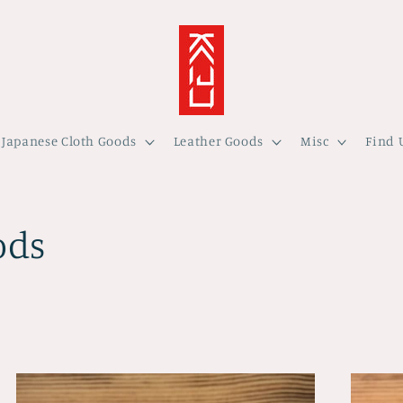
Japanese Cloth Goods
Leather Goods
Misc
Find 
ods