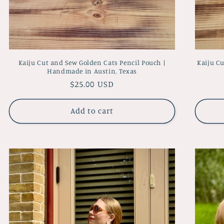
Kaiju Cut and Sew Golden Cats Pencil Pouch |
Kaiju C
Handmade in Austin, Texas
Regular
$25.00 USD
price
Add to cart