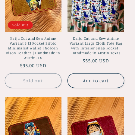
Sold out
Kaiju Cut and Sew Anime
Kaiju Cut and Sew Anime
Variant 3 |3 Pocket Bifold
Variant Large Cloth Tote Bag
Minimalist Wallet | Golden
with Interior Snap Pocket |
Bison Leather | Handmade in
Handmade in Austin Texas
Austin, TX
Regular
$55.00 USD
Regular
$95.00 USD
price
price
Sold out
Add to cart