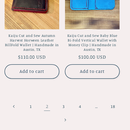
Kaiju Cut and Sew Autumn
Kaiju Cut and Sew Baby Blue
Harvest Horween Leather
Bi-Fold Vertical Wallet with
BillFold Wallet | Handmade in
Money Clip | Handmade in
Austin, TX
Austin, TX
Regular
$110.00 USD
Regular
$100.00 USD
price
price
Add to cart
Add to cart
2
…
1
3
4
18