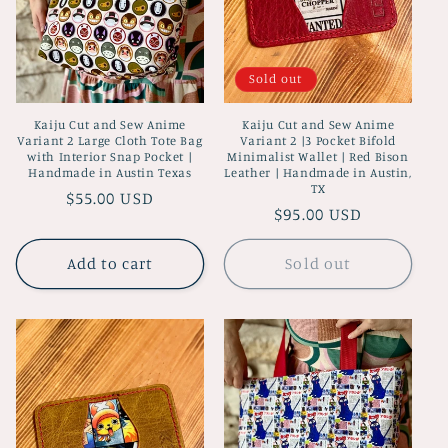
Sold out
Kaiju Cut and Sew Anime
Kaiju Cut and Sew Anime
Variant 2 Large Cloth Tote Bag
Variant 2 |3 Pocket Bifold
with Interior Snap Pocket |
Minimalist Wallet | Red Bison
Handmade in Austin Texas
Leather | Handmade in Austin,
TX
Regular
$55.00 USD
Regular
$95.00 USD
price
price
Add to cart
Sold out