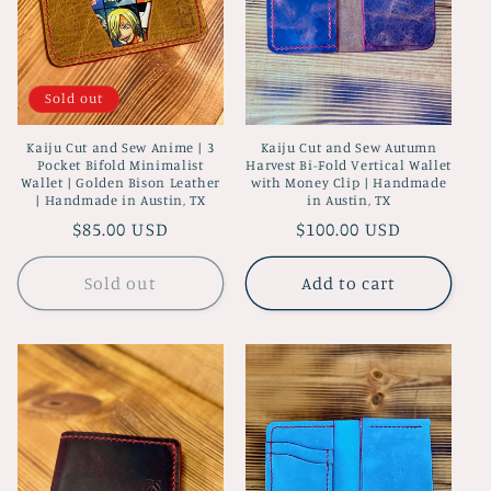
Sold out
Kaiju Cut and Sew Anime | 3
Kaiju Cut and Sew Autumn
Pocket Bifold Minimalist
Harvest Bi-Fold Vertical Wallet
Wallet | Golden Bison Leather
with Money Clip | Handmade
| Handmade in Austin, TX
in Austin, TX
Regular
$85.00 USD
Regular
$100.00 USD
price
price
Sold out
Add to cart