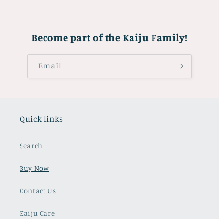
Become part of the Kaiju Family!
Email
Quick links
Search
Buy Now
Contact Us
Kaiju Care