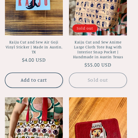
i
o
Sold out
n
Kaiju Cut and Sew Air Goji
Kaiju Cut and Sew Anime
:
Vinyl Sticker | Made in Austin,
Large Cloth Tote Bag with
TX
Interior Snap Pocket |
Handmade in Austin Texas
Regular
$4.00 USD
Regular
$55.00 USD
price
price
Add to cart
Sold out