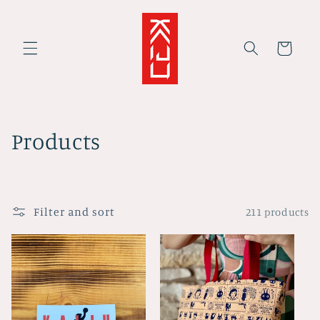
Skip to
content
Cart
C
Products
o
l
Filter and sort
211 products
l
e
c
t