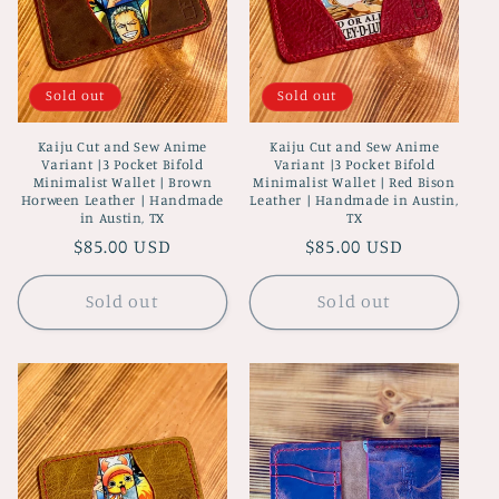
Sold out
Sold out
Kaiju Cut and Sew Anime
Kaiju Cut and Sew Anime
Variant |3 Pocket Bifold
Variant |3 Pocket Bifold
Minimalist Wallet | Brown
Minimalist Wallet | Red Bison
Horween Leather | Handmade
Leather | Handmade in Austin,
in Austin, TX
TX
Regular
$85.00 USD
Regular
$85.00 USD
price
price
Sold out
Sold out